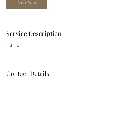
Book Now
Service Description
Subtitle
Contact Details