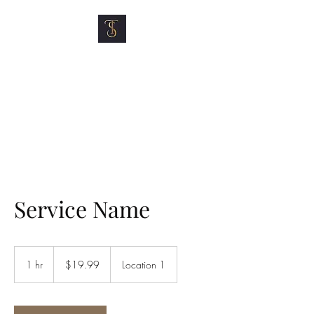
TOP SHELF MOTOR
CLUB
Service Name
19.99
US
1 hr
1
$19.99
Location 1
dollars
h