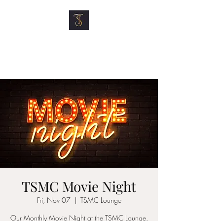
TOP SHELF MOTOR
CLUB
TSMC Movie Night
Fri, Nov 07
  |  
TSMC Lounge
Our Monthly Movie Night at the TSMC Lounge.