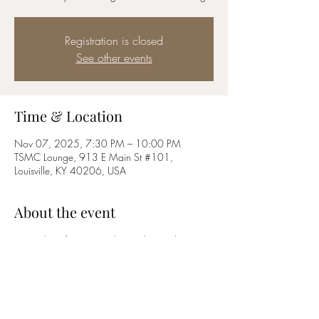
Registration is closed
See other events
Time & Location
Nov 07, 2025, 7:30 PM – 10:00 PM
TSMC Lounge, 913 E Main St #101,
Louisville, KY 40206, USA
About the event
First Friday of every month, members only movie 
night! Popcorn, libations and camaraderie 
provided!