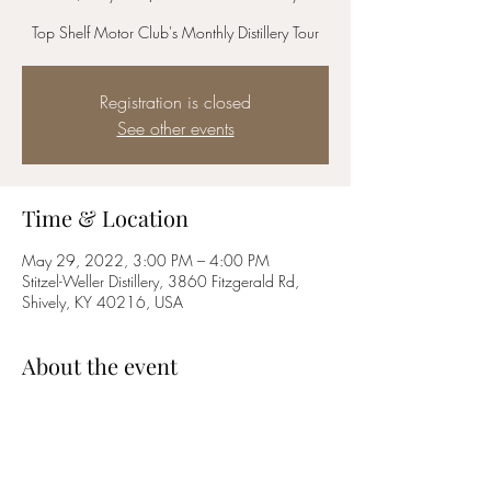
Top Shelf Motor Club's Monthly Distillery Tour
Registration is closed
See other events
Time & Location
May 29, 2022, 3:00 PM – 4:00 PM
Stitzel-Weller Distillery, 3860 Fitzgerald Rd,
Shively, KY 40216, USA
About the event
Join us for Top Shelf Motor Club's monthly 
distillery tour. Free for members, $25 for non-
members