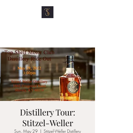
TOP SHELF MOTOR
CLUB
Distillery Tour:
Stitzel-Weller
Sun, May 29
  |  
Stitzel-Weller Distillery