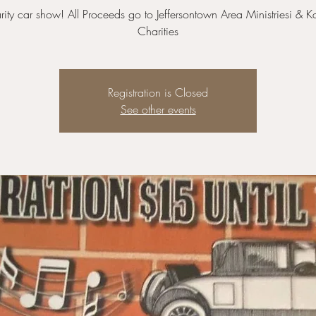
ity car show! All Proceeds go to Jeffersontown Area Ministriesi & K
Charities
Registration is Closed
See other events