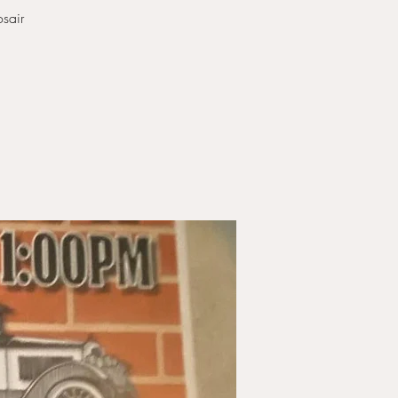
osair