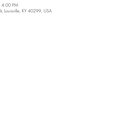
– 4:00 PM
r, Louisville, KY 40299, USA