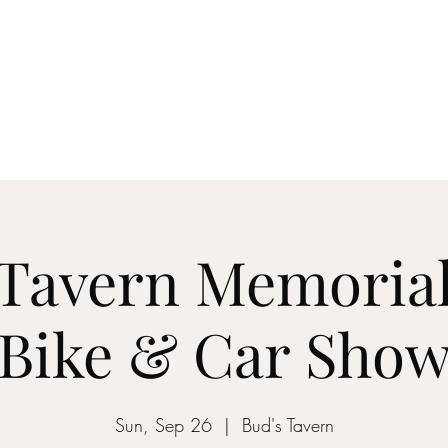
Ho
 Tavern Memoria
Bike & Car Sho
Sun, Sep 26
  |  
Bud's Tavern