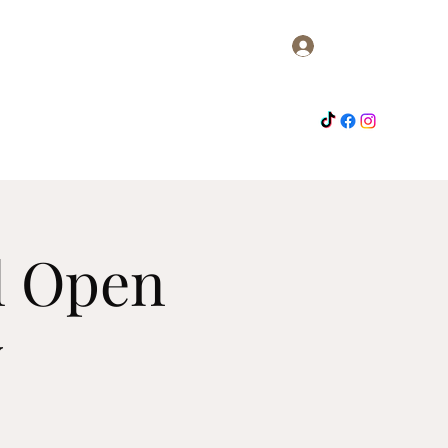
Log In
me
Members
About
Activities
Contact
l Open
w