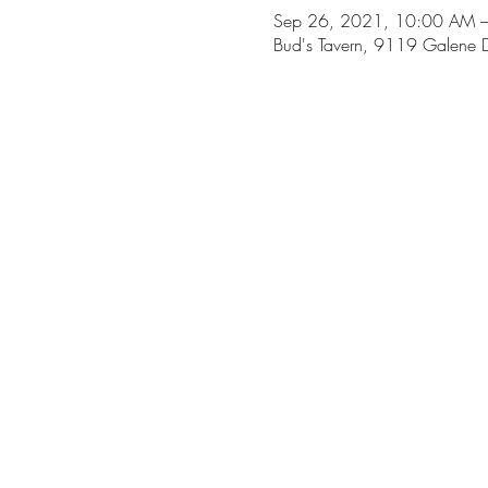
Sep 26, 2021, 10:00 AM 
Bud's Tavern, 9119 Galene D