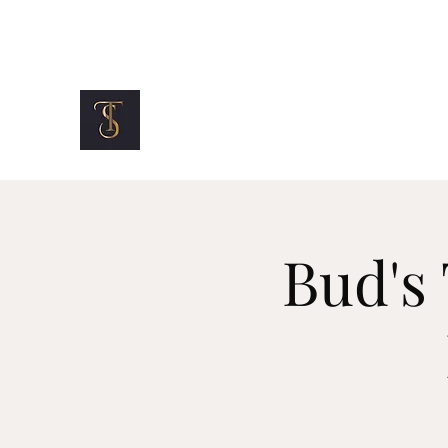
info@topshelfmotorclub.com
TOP SHELF MOTOR CLUB
Bud's