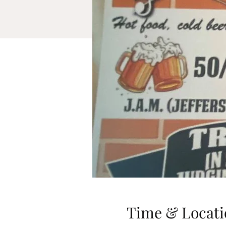
Time & Locati