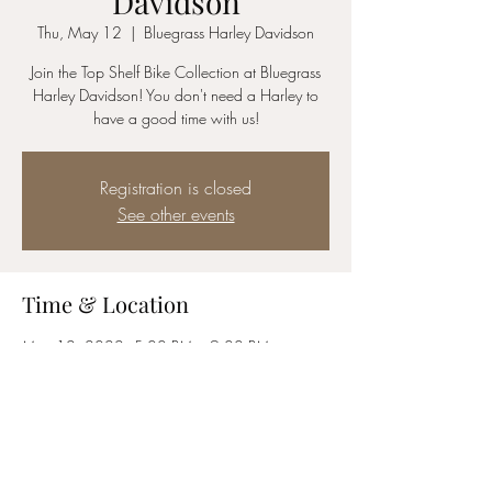
Davidson
Thu, May 12
  |  
Bluegrass Harley Davidson
Join the Top Shelf Bike Collection at Bluegrass
Harley Davidson! You don't need a Harley to
have a good time with us!
Registration is closed
See other events
Time & Location
May 12, 2022, 5:00 PM – 9:00 PM
Bluegrass Harley Davidson, 2755 Terra
Crossing Blvd, Louisville, KY 40245, USA