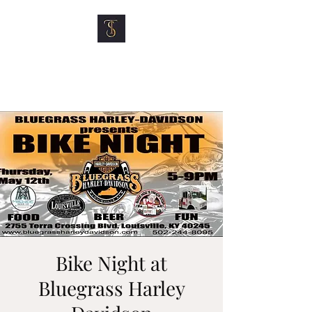
TOP SHELF MOTOR
CLUB
Bike Night at
Bluegrass Harley